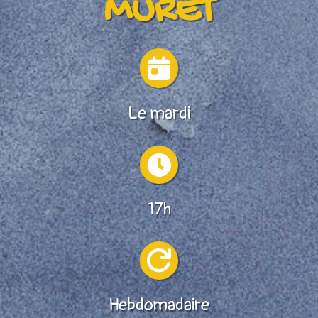
MURET

Le mardi

17h

Hebdomadaire