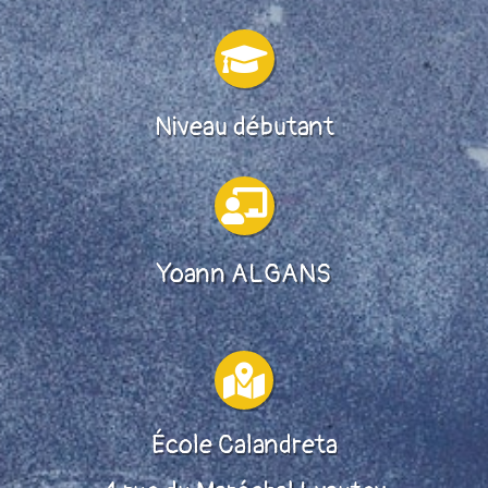

Niveau débutant

Yoann ALGANS

École Calandreta