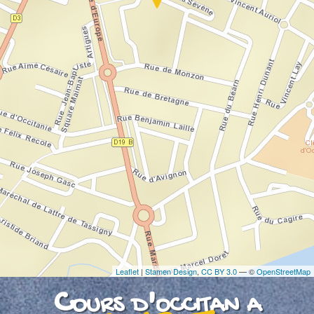
If you see this after your page is loaded
completely, leafletJS files are missing.
Leaflet
|
Stamen Design
,
CC BY 3.0
— ©
OpenStreetMap
Cours d'occitan a