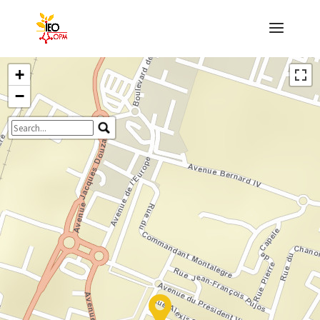
+
−
Travelers' Map is loading...