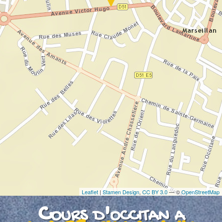
If you see this after your page is loaded
completely, leafletJS files are missing.
Leaflet
|
Stamen Design
,
CC BY 3.0
— ©
OpenStreetMap
Cours d'occitan a