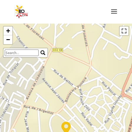
+
−
Travelers' Map is loading...