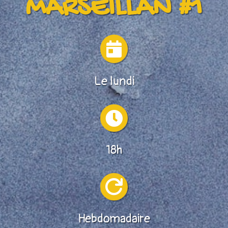
MARSEILLAN #1

Le lundi

18h

Hebdomadaire