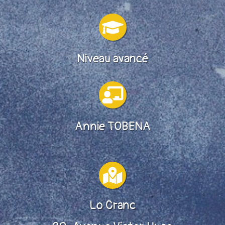

Niveau avancé

Annie TOBENA

Lo Cranc