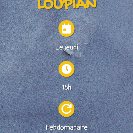
LOUPIAN

Le jeudi

18h

Hebdomadaire