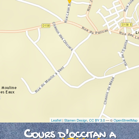
If you see this after your page is loaded
completely, leafletJS files are missing.
Leaflet
|
Stamen Design
,
CC BY 3.0
— ©
OpenStreetMap
Cours d'occitan a