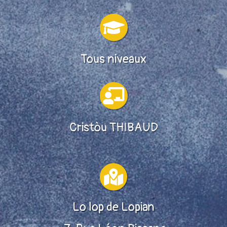

Tous niveaux

Cristòu THIBAUD

Lo lop de Lopian