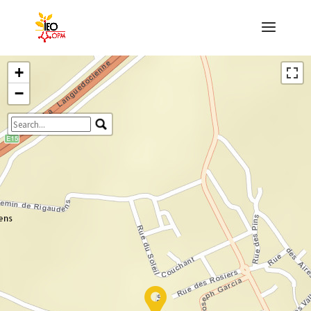
+
−
Travelers' Map is loading...