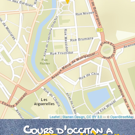
If you see this after your page is loaded
completely, leafletJS files are missing.
Leaflet
|
Stamen Design
,
CC BY 3.0
— ©
OpenStreetMap
Cours d'occitan a