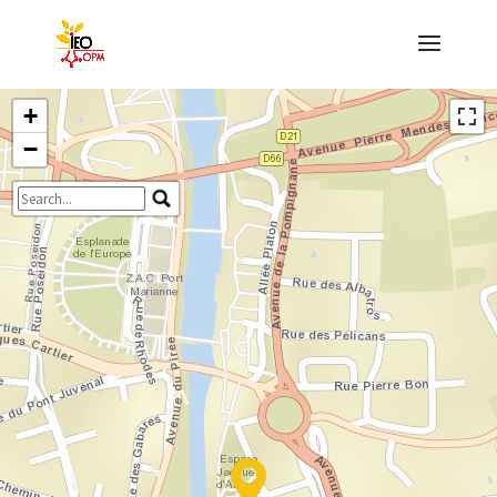
+
−
Travelers' Map is loading...