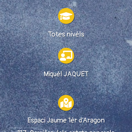

Totes nivèls

Miquèl JAQUET

Espaci Jaume 1èr d’Aragon