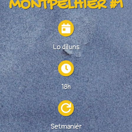
MONTPELHIÈR #1

Lo diluns

18h

Setmanièr