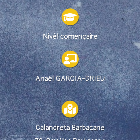

Nivèl començaire

Anaël GARCIA-DRIEU

Calandreta Barbacane