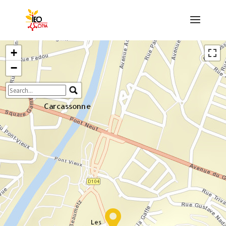
+
−
Travelers' Map is loading...