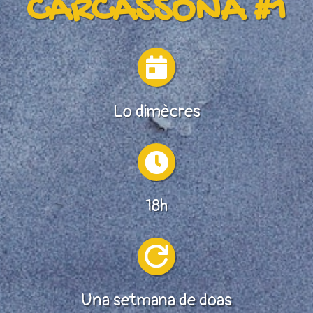
CARCASSONA #1

Lo dimècres

18h

Una setmana de doas