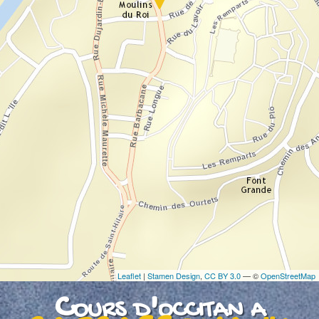
If you see this after your page is loaded
completely, leafletJS files are missing.
Leaflet
|
Stamen Design
,
CC BY 3.0
— ©
OpenStreetMap
Cours d'occitan a