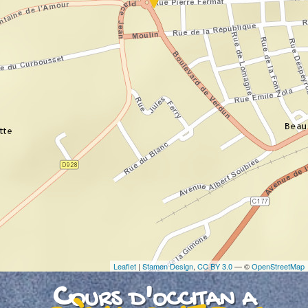
If you see this after your page is loaded
completely, leafletJS files are missing.
Leaflet
|
Stamen Design
,
CC BY 3.0
— ©
OpenStreetMap
Cours d'occitan a