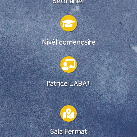
Setmanièr

Nivèl començaire

Patrice LABAT

Sala Fermat