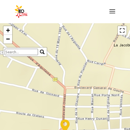
+
−
Travelers' Map is loading...