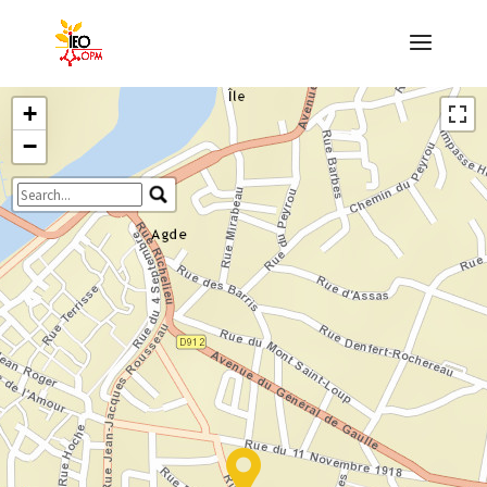
+
−
Travelers' Map is loading...