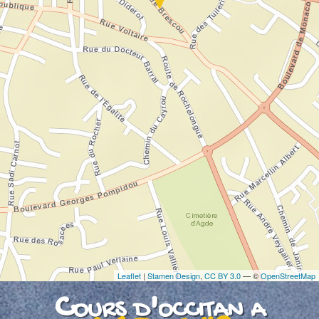
If you see this after your page is loaded
completely, leafletJS files are missing.
Leaflet
|
Stamen Design
,
CC BY 3.0
— ©
OpenStreetMap
Cours d'occitan a