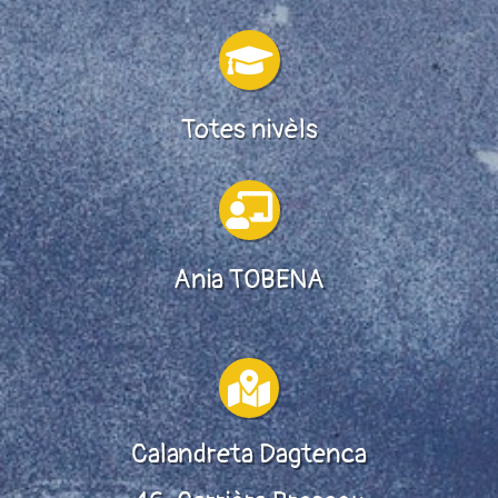

Totes nivèls

Ania TOBENA

Calandreta Dagtenca