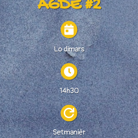
AGDE #2

Lo dimars

14h30

Setmanièr